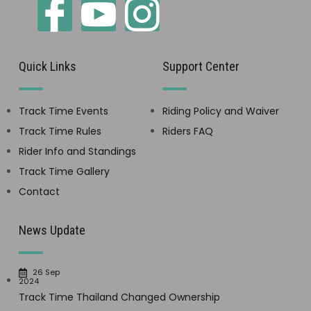
Quick Links
Support Center
Track Time Events
Riding Policy and Waiver
Track Time Rules
Riders FAQ
Rider Info and Standings
Track Time Gallery
Contact
News Update
26 Sep
2024
Track Time Thailand Changed Ownership