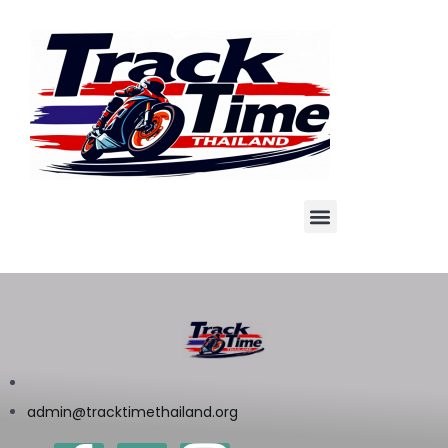
admin@tracktimethailand.org